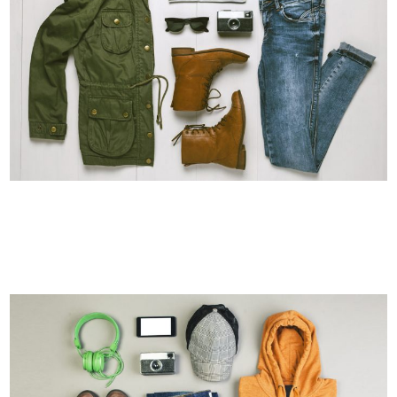
ART & DESIGN BLVD
Art, Business