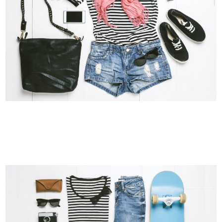
VIMEO FX SHOWREEL
Business