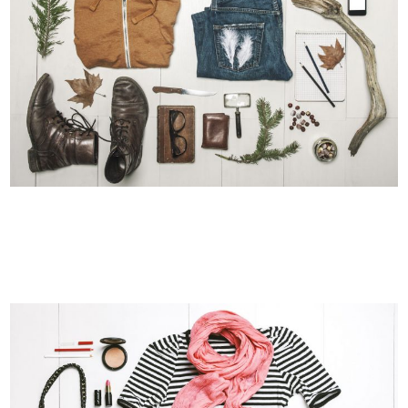
VENICE ART PAVILION
Business