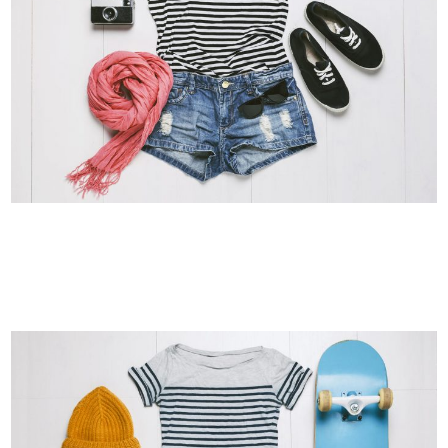
SMASH POP ART STORM
Business