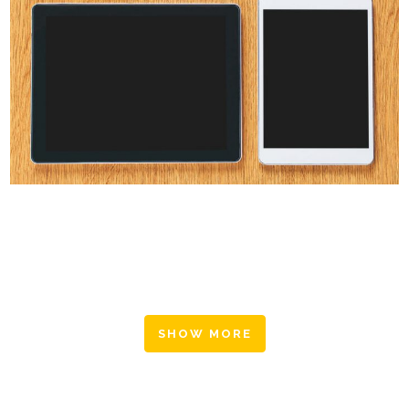
CLASH & MAYHEM TV
Art
SHOW MORE