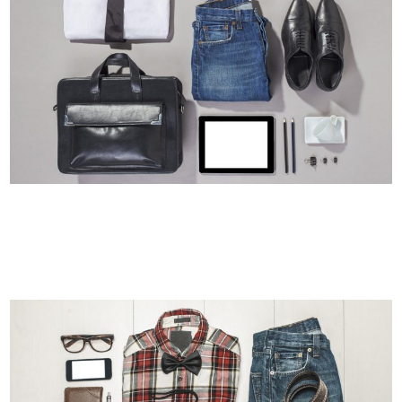
STOCKHOLM FASHION
Art, Photography