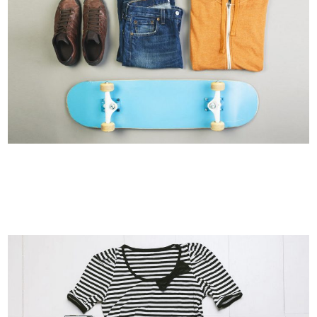
FESTIVAL 2014
Business, Photography