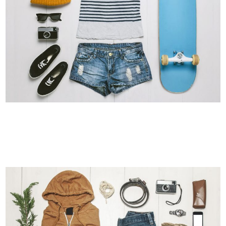
ADVENTURES IN ZONDERLAND
Business