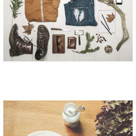
STV MUSIC AWARDS 2013
Photography