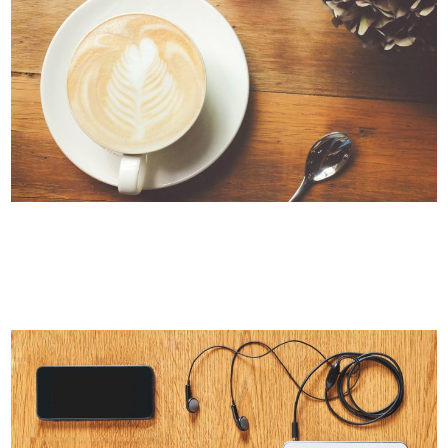
PALE SKIN APPAREL
Art, Photography