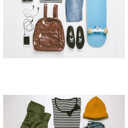
DER SPIEGEL COVER ART
Business, Photography