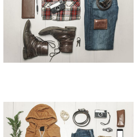
BERLIN DESIGN WEEK
Art, Business