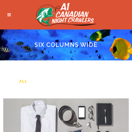
SIX COLUMNS WIDE
ALL
ART
BUSINESS
PHOTOGRAPHY