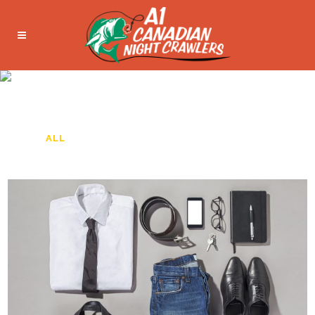
FIVE COLUMNS WIDE
ALL
ART
BUSINESS
PHOTOGRAPHY