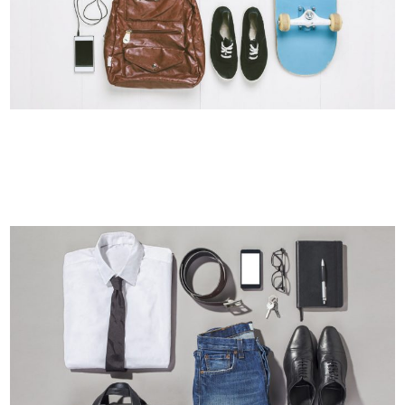
SINGLE PORTFOLIO PARALLAX
Business