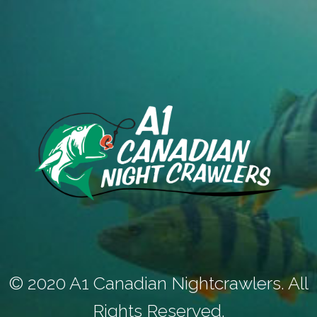
© 2020 A1 Canadian Nightcrawlers. All
Rights Reserved.