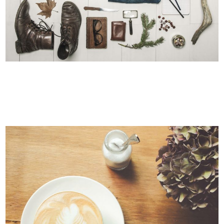
STV MUSIC AWARDS 2013
Photography