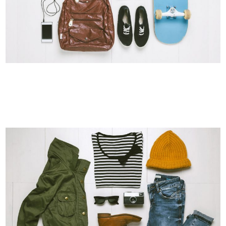
DER SPIEGEL COVER ART
Business, Photography