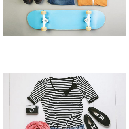
FESTIVAL 2014
Business, Photography