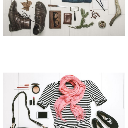
VENICE ART PAVILION
Business