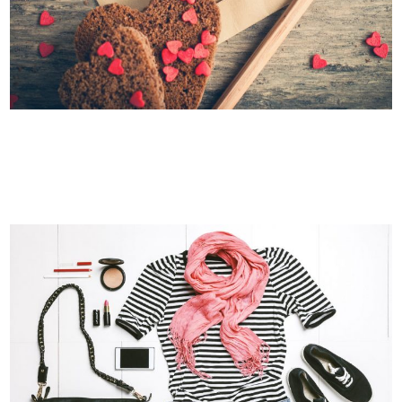
BLAU KUNSTHAUS IDENTITY
Art