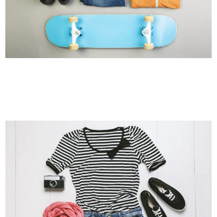
MOTHER VOLCANO ARTWORK
Art