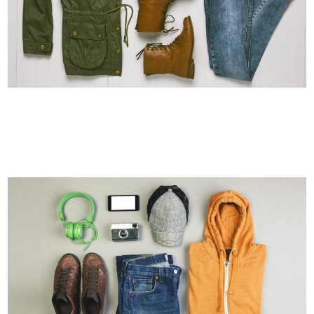
ART & DESIGN BLVD
Art, Business