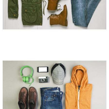
AMSTERDAM JAZZ FESTIVAL
Art