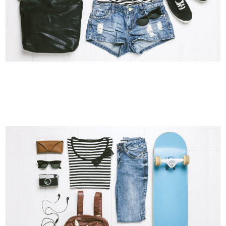
ABSTRACT STYLE OF HANDLER
Art