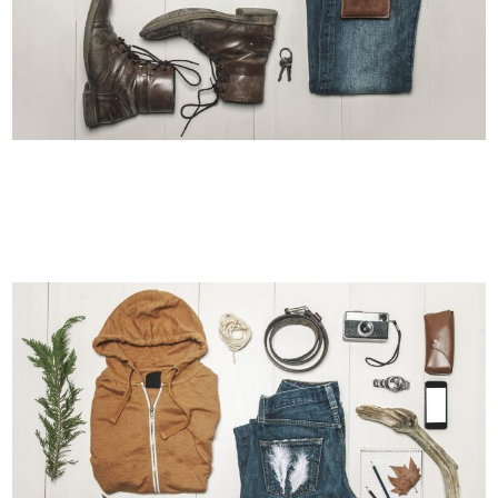
BERLIN DESIGN WEEK
Art, Business