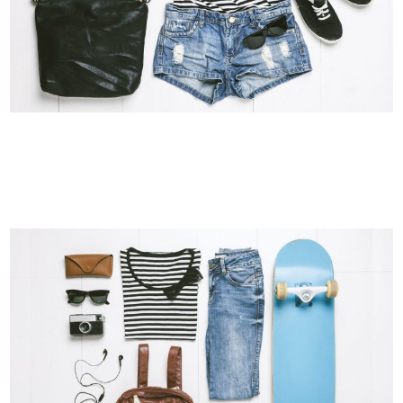
VIMEO FX SHOWREEL
Business