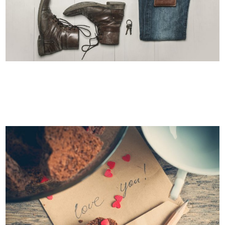
CASE STUDY
Business