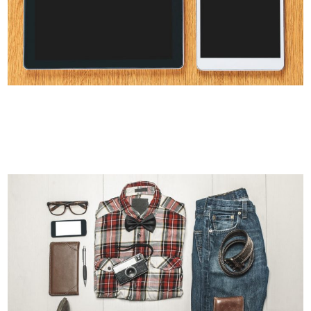
CLASH & MAYHEM TV
Art