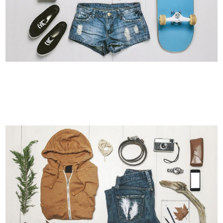
ADVENTURES IN ZONDERLAND
Business