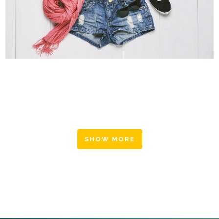
SUPERDOLLZ SHOWROOM
Business
SHOW MORE