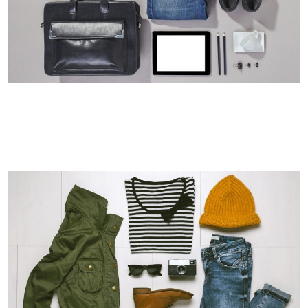
LAST ICELAND SUNSHINE
Photography