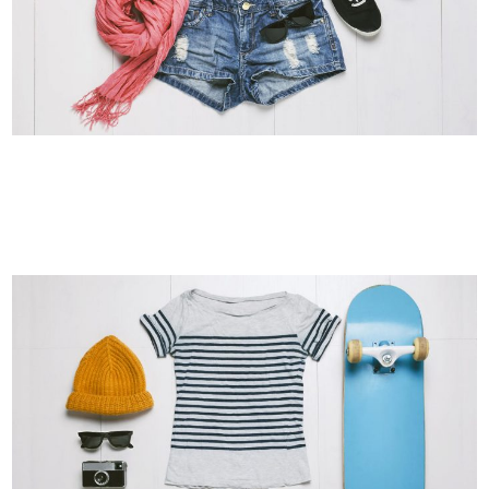
SMASH POP ART STORM
Business