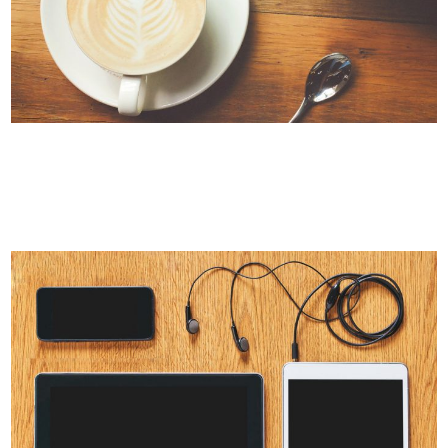
PALE SKIN APPAREL
Art, Photography