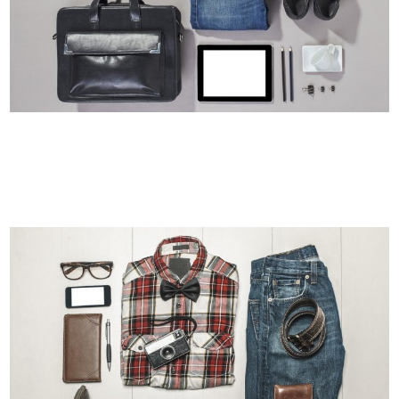
STOCKHOLM FASHION
Art, Photography