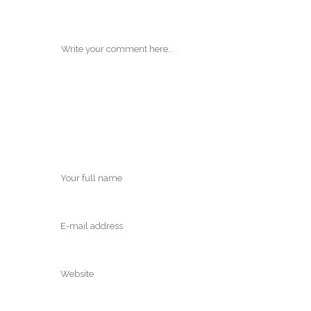
POST A COMMENT