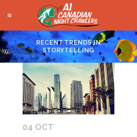
RECENT TRENDS IN
STORYTELLING
04 OCT
RECENT