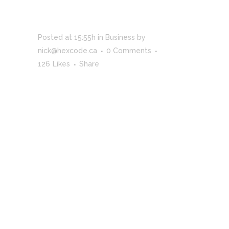
TRENDS IN
STORYTELLING
Posted at 15:55h
in
Business
by
nick@hexcode.ca
0 Comments
126
Likes
Share
Far far away, behind the word mountains, far
from the countries Vokalia and Consonantia,
there live the blind texts. Separated they live in
Bookmarksgrove right at the coast of the
Semantics, a large language ocean. A small river
named Duden flows by their place and supplies
it with the necessary regelialia. It is a
paradisematic country, in which roasted parts of
sentences fly into your mouth. Even the all-
powerful Pointing has no control about the blind
texts it is an almost unorthographic life One day