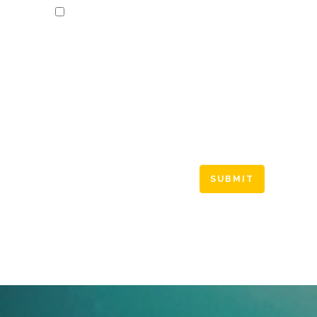
Save my name, email, and website in this
browser for the next time I comment.
Please enter an answer in digits:
one × 2 =