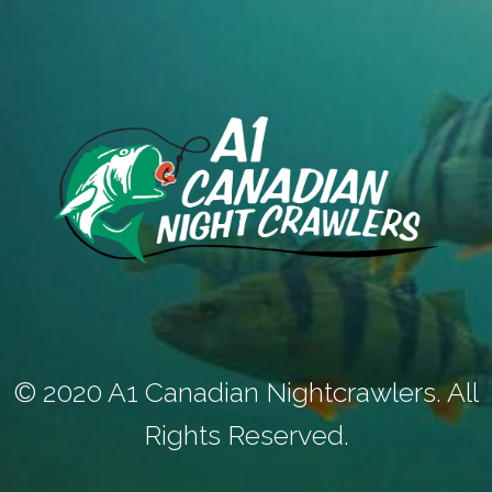
© 2020 A1 Canadian Nightcrawlers. All
Rights Reserved.