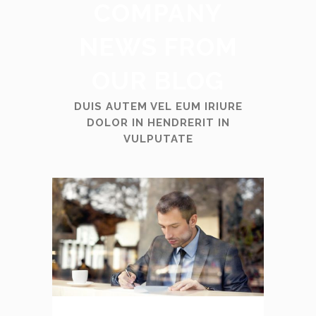
COMPANY
NEWS FROM
OUR BLOG
DUIS AUTEM VEL EUM IRIURE
DOLOR IN HENDRERIT IN
VULPUTATE