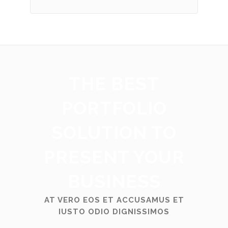
THE BEST
PORTFOLIO
SOLUTION TO
PRESENT YOUR
BUSINESS
AT VERO EOS ET ACCUSAMUS ET
IUSTO ODIO DIGNISSIMOS