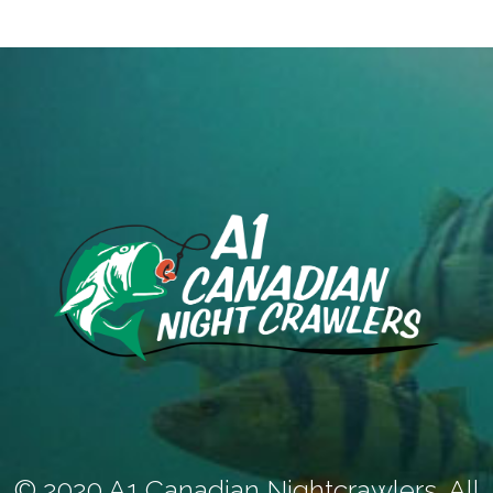
© 2020 A1 Canadian Nightcrawlers. All