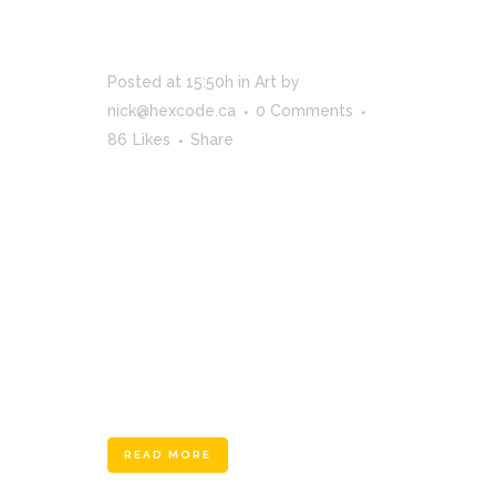
SUPERNATURAL
FX SHOWREEL
Posted at 15:50h
in
Art
by
nick@hexcode.ca
0 Comments
86
Likes
Share
The term minimalism is also used to
describe a trend in design and
architecture where in the subject is
reduced to its necessary elements.
Minimalist design has been highly
influenced by Japanese traditional
design and architecture. In addition, the
work of De Stijl artists is...
READ MORE