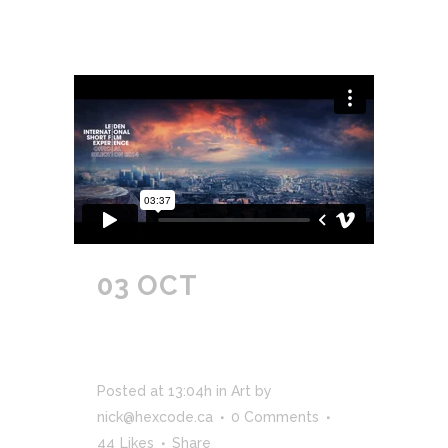
03 OCT
ICELAND’S
VOLCANO
TIMELAPSE
Posted at 13:04h
in
Art
by
nick@hexcode.ca
0 Comments
44
Likes
Share