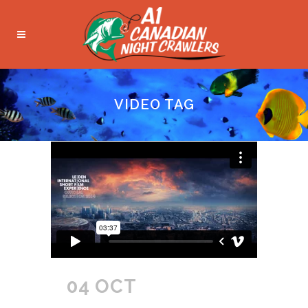
VIDEO TAG
04 OCT