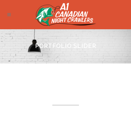
PORTFOLIO SLIDER
PORTFOLIO ITEMS
Carefully crafted elements come together
into one amazing design.