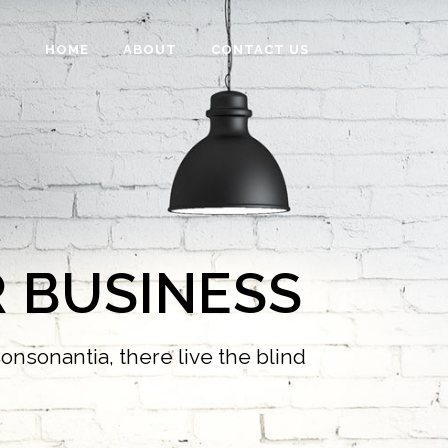
HOME
ABOUT
CONTACT US
 BUSINESS
onsonantia, there live the blind