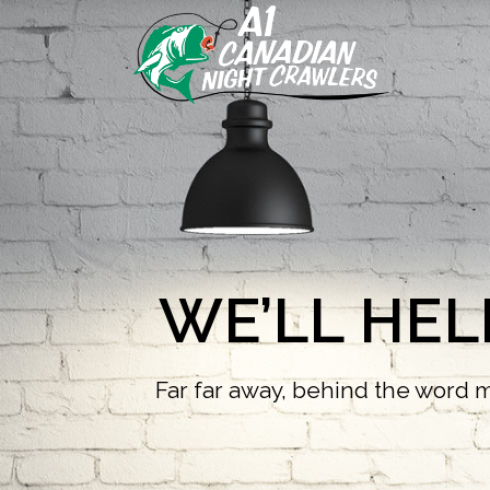
WE’LL HE
Far far away, behind the word m