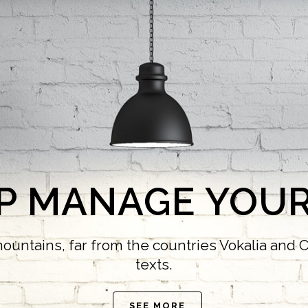
LP MANAGE YOUR
ountains, far from the countries Vokalia and C
texts.
SEE MORE