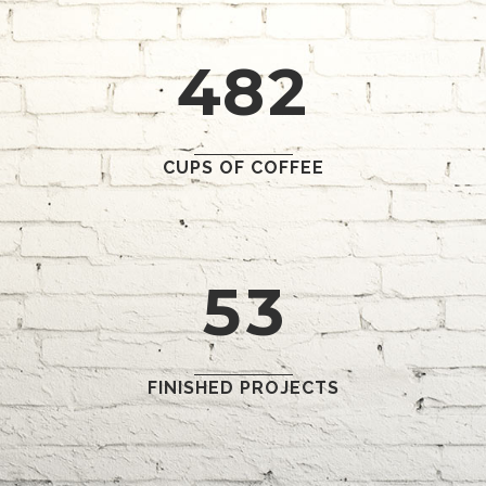
3
7
1
1
4
8
2
2
0
3
1
CUPS OF COFFEE
4
2
5
3
FINISHED PROJECTS