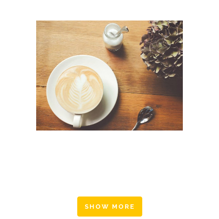
FAST VECTOR MOBILE
Art, Business
SHOW MORE