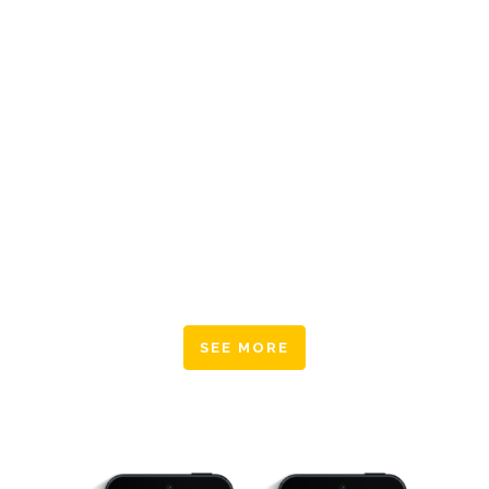
large language ocean.
Typi non habent claritatem insitam; est usus
legentis in iis qui facit eorum claritatem.
Investigationes demonstraverunt lectores legere
me lius quod ii legunt saepius. Claritas est etiam
processus dynamicus, qui sequitur mutationem
consuetudium lectorum. Mirum est notare quam
littera gothica, quam nunc putamus parum
claram.
SEE MORE