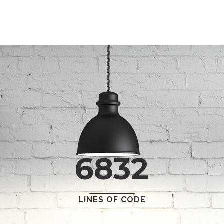
0
1
2
3
0
4
6832
1
5
2
6
0
LINES OF CODE
0