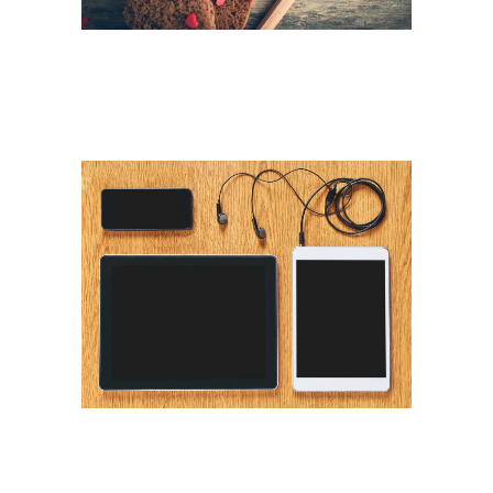
ART WEEK 2014 MALMÖ
Business
VINTAGE VINYL HOUSE
Art