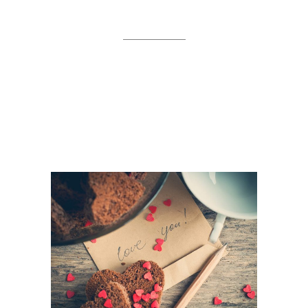
WORK
Separated they live in
Bookmarksgrove right at the
coast of the Semantics,
a large language ocean.