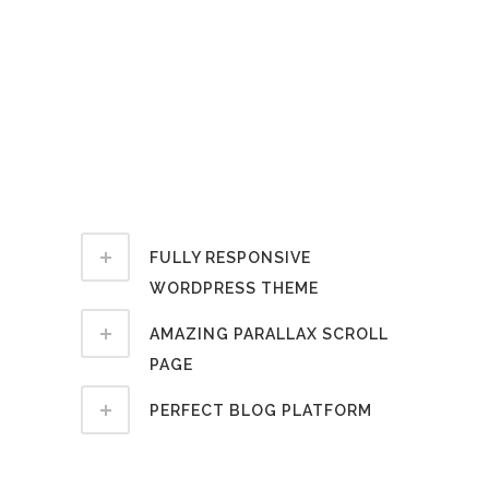
notare quam littera gothica, quam
nunc putamus parum claram,
anteposuerit litterarum formas
humanitatis per seacula quarta
decima et quinta decima. Ut wisi enim
ad minim veniam, quis nostrud exerci
tation ullamcorper suscipit lobortis.
FULLY RESPONSIVE
WORDPRESS THEME
AMAZING PARALLAX SCROLL
PAGE
PERFECT BLOG PLATFORM