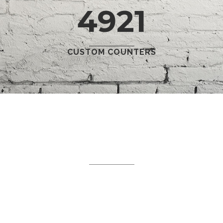
4921
CUSTOM COUNTERS
WHAT WE DO
Separated they live in
Bookmarksgrove right at the
coast of the Semantics,