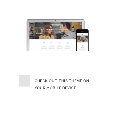
a large language ocean.
CHECK OUT THIS THEME ON
YOUR MOBILE DEVICE
Claritas est etiam processus
dynamicus, qui sequitur mutationem
consuetudium lectorum. Mirum est