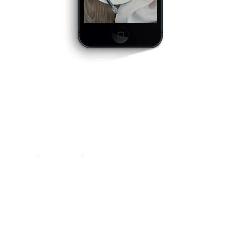
OPTIMIZED FOR
MOBILE
DEVICES
Far far away, behind the word mountains, far
from the countries Vokalia and Consonantia,
there live the blind texts. Separated they live in
Bookmarksgrove right at the coast of the