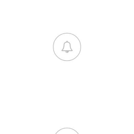
euismod tincidunt ut laoreet dolore magna
aliquam.
DEVELOPMENT
Lorem ipsum dolor sit amet, consectetuer
adipiscing elit, sed diam nonummy nibh
euismod tincidunt ut laoreet dolore magna
aliquam.