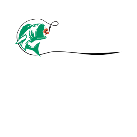
© 2020 A1 Canadian Nightcrawlers. All
Rights Reserved.