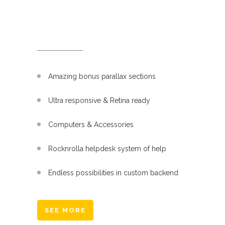
WHAT WE DO
Amazing bonus parallax sections
Ultra responsive & Retina ready
Computers & Accessories
Rocknrolla helpdesk system of help
Endless possibilities in custom backend
SEE MORE