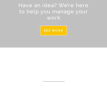
Have an idea? We’re here
to help you manage your
work
SEE MORE
DEMO PAGE
Separated they live in
Bookmarksgrove right at the
coast of the Semantics, a