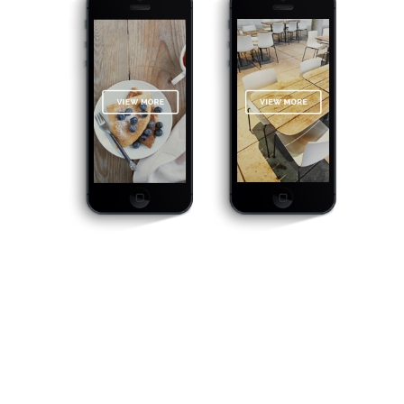
THEY SAY