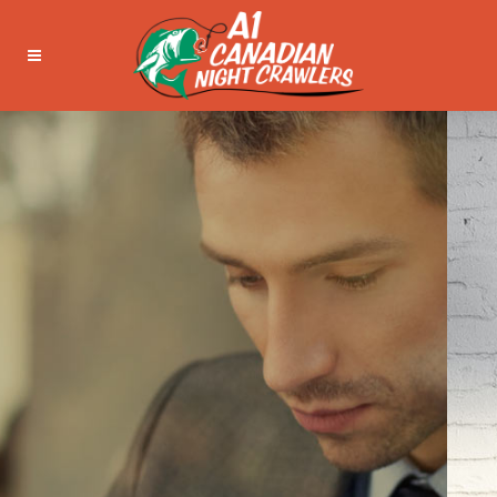
WE’LL HELP
MANAGE YOUR
BUSINESS